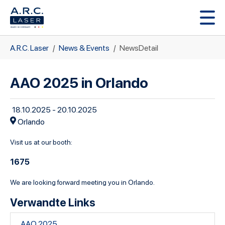
Zum Hauptinhalt springen
Sie sind hier:
A.R.C. Laser
News & Events
NewsDetail
AAO 2025 in Orlando
18.10.2025 - 20.10.2025
Orlando
Visit us at our booth:
1675
We are looking forward meeting you in Orlando.
Verwandte Links
AAO 2025