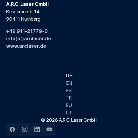
A.R.C. Laser GmbH
Bessemerstr. 14
90411 Nürnberg
+49 911-21779-0
info(at)arclaser.de
www.arclaser.de
DE
EN
ES
FR
RU
PT
© 2026 A.R.C. Laser GmbH
Facebook
Instagram
LinkedIn
YouTube