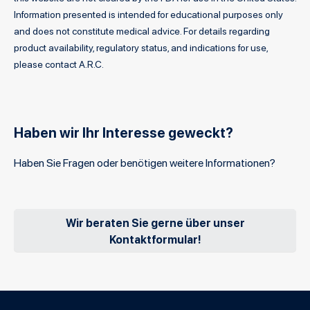
Information presented is intended for educational purposes only
and does not constitute medical advice. For details regarding
product availability, regulatory status, and indications for use,
please contact A.R.C.
Haben wir Ihr Interesse geweckt?
Haben Sie Fragen oder benötigen weitere Informationen?
Wir beraten Sie gerne über unser
Kontaktformular!