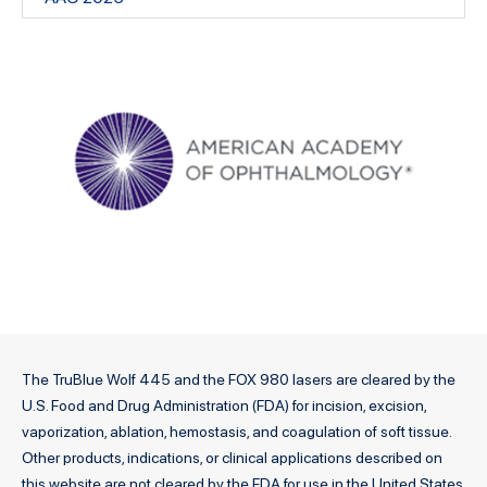
The TruBlue Wolf 445 and the FOX 980 lasers are cleared by the
U.S. Food and Drug Administration (FDA) for incision, excision,
vaporization, ablation, hemostasis, and coagulation of soft tissue.
Other products, indications, or clinical applications described on
this website are not cleared by the FDA for use in the United States.