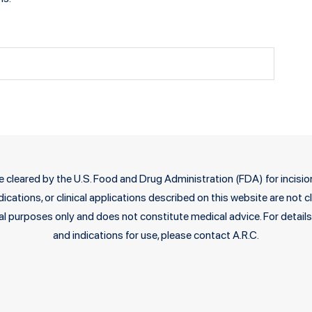
leared by the U.S. Food and Drug Administration (FDA) for incision,
ications, or clinical applications described on this website are not 
l purposes only and does not constitute medical advice. For details r
and indications for use, please contact A.R.C.