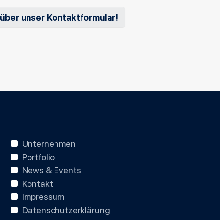
 über unser Kontaktformular!
Unternehmen
Portfolio
News & Events
Kontakt
Impressum
Datenschutzerklärung