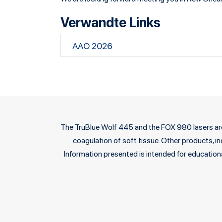
Verwandte Links
AAO 2026
The TruBlue Wolf 445 and the FOX 980 lasers are c
coagulation of soft tissue. Other products, ind
Information presented is intended for educationa