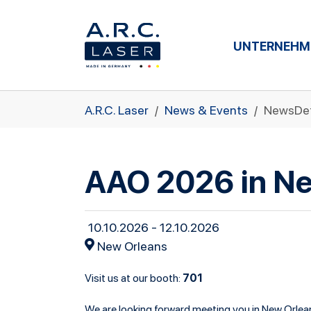
UNTERNEHM
Zum Hauptinhalt springen
Sie sind hier:
A.R.C. Laser
News & Events
NewsDet
AAO 2026 in N
10.10.2026 - 12.10.2026
New Orleans
701
Visit us at our booth:
We are looking forward meeting you in New Orlea