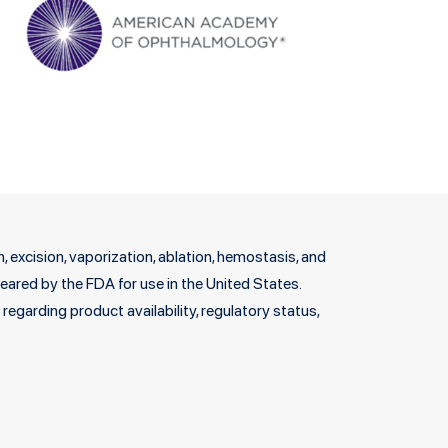
 excision, vaporization, ablation, hemostasis, and
cleared by the FDA for use in the United States.
egarding product availability, regulatory status,