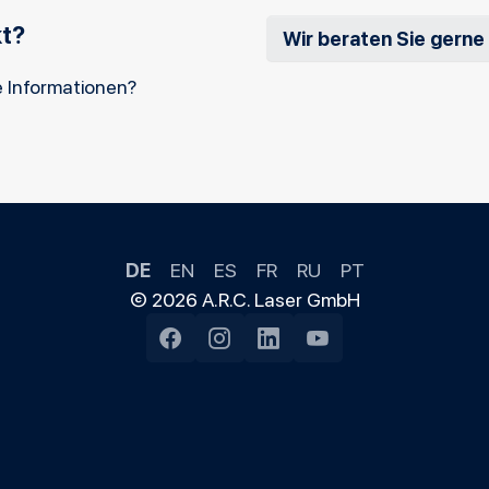
kt?
Wir beraten Sie gerne
 Informationen?
DE
EN
ES
FR
RU
PT
© 2026 A.R.C. Laser GmbH
Facebook
Instagram
LinkedIn
YouTube