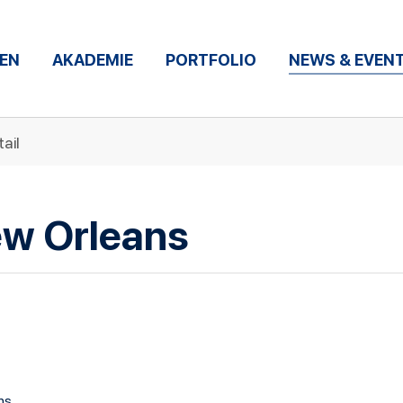
EN
AKADEMIE
PORTFOLIO
NEWS & EVEN
ail
ew Orleans
ns.