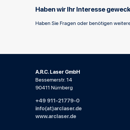
Haben wir Ihr Interesse gewec
Haben Sie Fragen oder benötigen weitere
A.R.C. Laser GmbH
Bessemerstr. 14
90411 Nürnberg
+49 911-21779-0
info(at)arclaser.de
www.arclaser.de