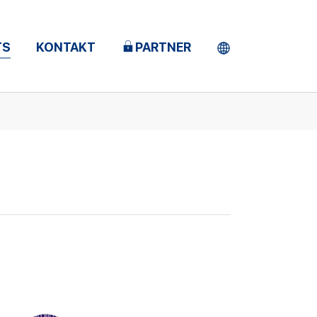
TS
KONTAKT
PARTNER