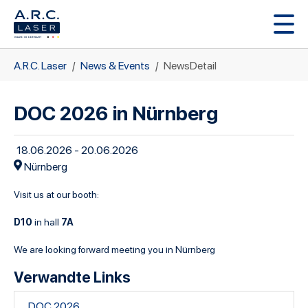
Zum Hauptinhalt springen
Sie sind hier:
A.R.C. Laser
News & Events
NewsDetail
DOC 2026 in Nürnberg
18.06.2026 - 20.06.2026
Nürnberg
Visit us at our booth:
D10
7A
in hall
We are looking forward meeting you in Nürnberg
Verwandte Links
DOC 2026