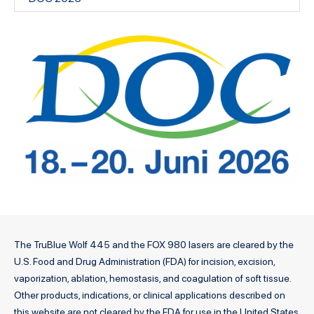
The TruBlue Wolf 445 and the FOX 980 lasers are cleared by the
U.S. Food and Drug Administration (FDA) for incision, excision,
vaporization, ablation, hemostasis, and coagulation of soft tissue.
Other products, indications, or clinical applications described on
this website are not cleared by the FDA for use in the United States.