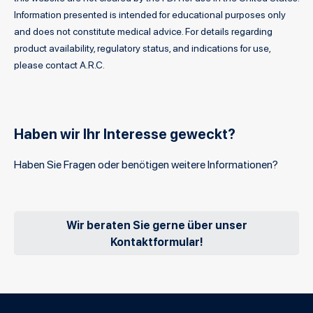
Information presented is intended for educational purposes only
and does not constitute medical advice. For details regarding
product availability, regulatory status, and indications for use,
please contact A.R.C.
Haben wir Ihr Interesse geweckt?
Haben Sie Fragen oder benötigen weitere Informationen?
Wir beraten Sie gerne über unser
Kontaktformular!