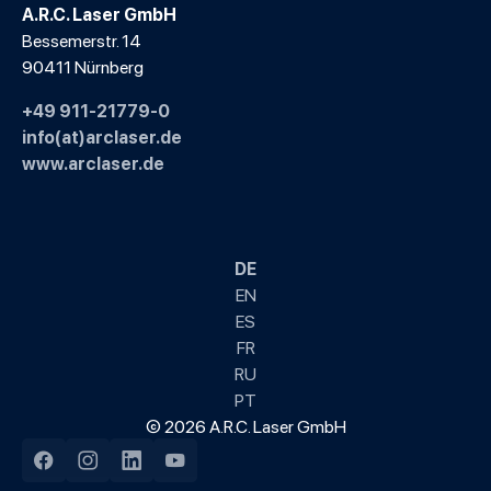
A.R.C. Laser GmbH
Bessemerstr. 14
90411 Nürnberg
+49 911-21779-0
info(at)arclaser.de
www.arclaser.de
DE
EN
ES
FR
RU
PT
© 2026 A.R.C. Laser GmbH
Facebook
Instagram
LinkedIn
YouTube